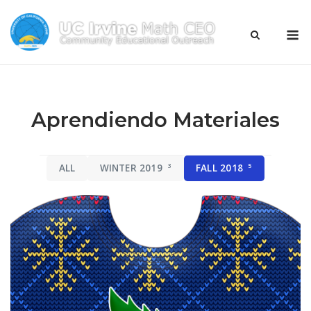
Skip
to
M
content
Aprendiendo Materiales
ALL
WINTER 2019
3
FALL 2018
5