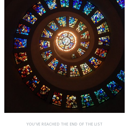
YOU’VE REACHED THE END OF THE LIST