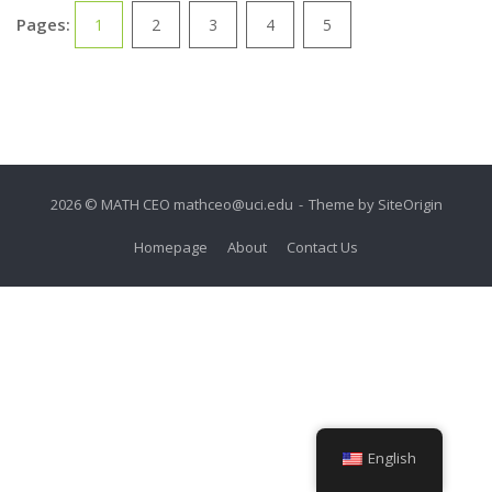
Pages:
1
2
3
4
5
2026 © MATH CEO
mathceo@uci.edu
Theme by
SiteOrigin
Homepage
About
Contact Us
English