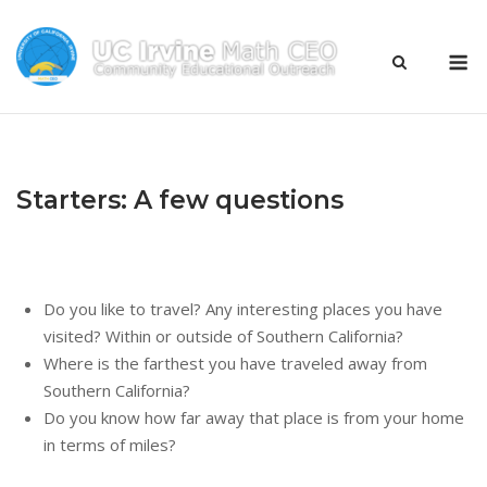
Skip
to
M
content
Starters: A few questions
Do you like to travel? Any interesting places you have
visited? Within or outside of Southern California?
Where is the farthest you have traveled away from
Southern California?
Do you know how far away that place is from your home
in terms of miles?