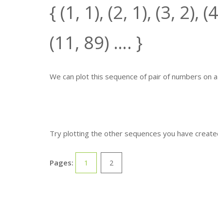
{ (1,
1
), (2,
1
), (3,
2
), (
(11,
89
) …. }
We can plot this sequence of pair of numbers on 
Try plotting the other sequences you have created.
Pages:
1
2