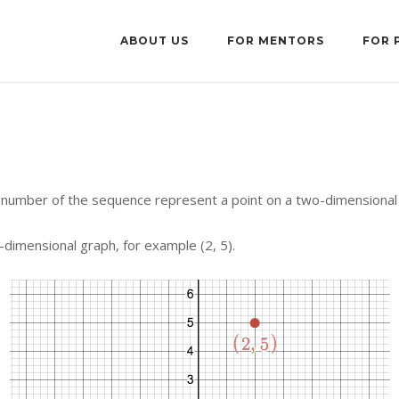
ABOUT US
FOR MENTORS
FOR 
number of the sequence represent a point on a two-dimensional
dimensional graph, for example (2, 5).