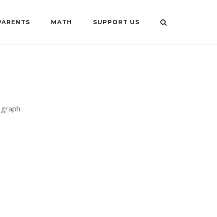
PARENTS
MATH
SUPPORT US
 graph.