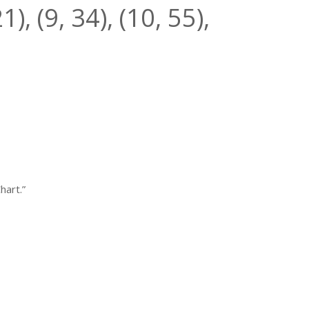
21
), (9,
34
), (10,
55
),
hart.”