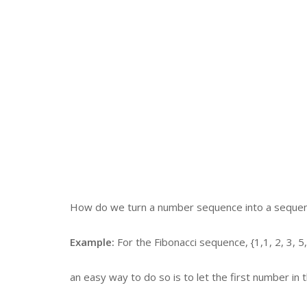
How do we turn a number sequence into a sequen
Example:
For the Fibonacci sequence, {1,1, 2, 3, 5,
an easy way to do so is to let the first number in 