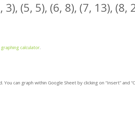
4,
3
), (5,
5
), (6,
8
), (7,
13
), (8,
a
graphing calculator
.
 You can graph within Google Sheet by clicking on “Insert” and “C