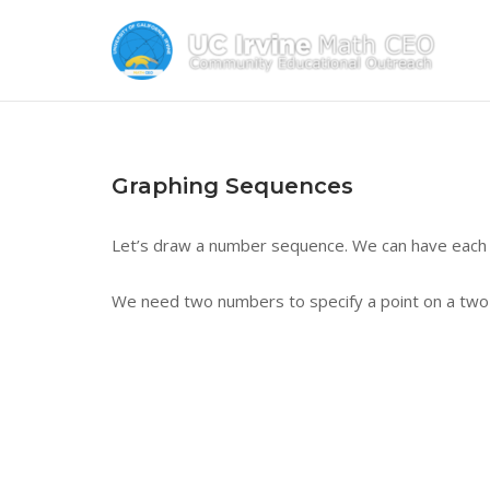
Skip
to
content
Graphing Sequences
Let’s draw a number sequence. We can have each 
We need two numbers to specify a point on a two-