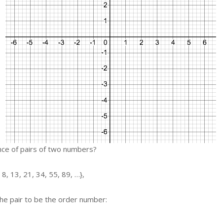
ce of pairs of two numbers?
 8, 13, 21, 34, 55, 89, …},
the pair to be the order number: