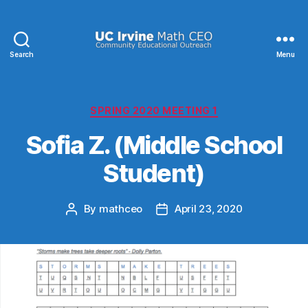
Search
Menu
UC
Irvine
Math
CEO
Categories
SPRING 2020 MEETING 1
Sofia Z. (Middle School
Student)
By
mathceo
April 23, 2020
Post
Post
author
date