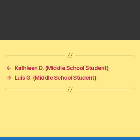
←
Kathleen D. (Middle School Student)
→
Luis G. (Middle School Student)