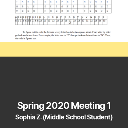
Spring 2020 Meeting 1
Sophia Z. (Middle School Student)