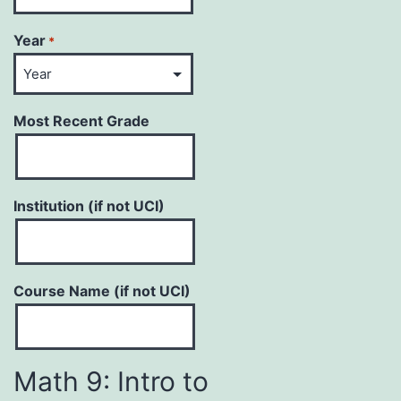
Year
*
Most Recent Grade
Institution (if not UCI)
Course Name (if not UCI)
Math 9: Intro to