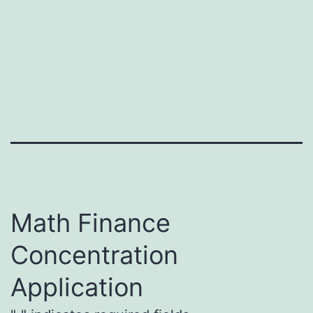
Skip
Mathematical
to
Finance
content
Math Finance
Concentration
Application