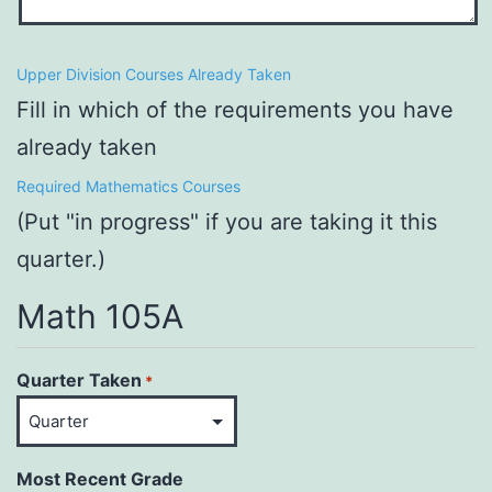
Upper Division Courses Already Taken
Fill in which of the requirements you have
already taken
Required Mathematics Courses
(Put "in progress" if you are taking it this
quarter.)
Math 105A
Quarter Taken
*
Most Recent Grade