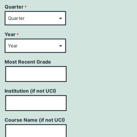
Quarter
*
Year
*
Most Recent Grade
Institution (if not UCI)
Course Name (if not UCI)