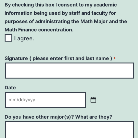
By checking this box I consent to my academic
information being used by staff and faculty for
purposes of administrating the Math Major and the
Math Finance concentration.
I agree.
Signature ( please enter first and last name )
*
Date
MM
slash
Do you have other major(s)? What are they?
DD
slash