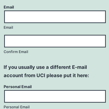
Email
Email
Confirm Email
If you usually use a different E-mail
account from UCI please put it here:
Personal Email
Personal Email