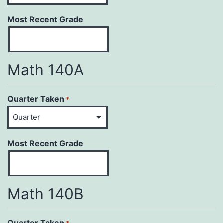
Most Recent Grade
Math 140A
Quarter Taken
*
Most Recent Grade
Math 140B
Quarter Taken
*