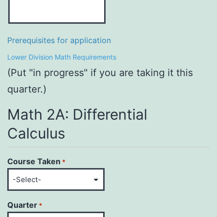
Prerequisites for application
Lower Division Math Requirements
(Put "in progress" if you are taking it this
quarter.)
Math 2A: Differential
Calculus
Course Taken
*
Quarter
*