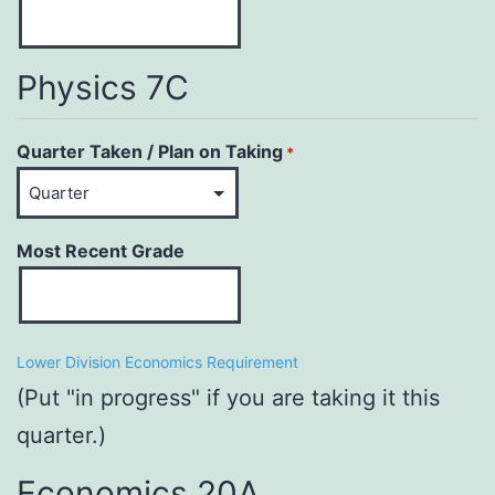
Physics 7C
Quarter Taken / Plan on Taking
*
Most Recent Grade
Lower Division Economics Requirement
(Put "in progress" if you are taking it this
quarter.)
Economics 20A