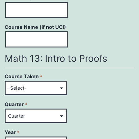
Course Name (if not UCI)
Math 13: Intro to Proofs
Course Taken
*
Quarter
*
Year
*