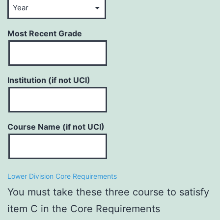
Most Recent Grade
Institution (if not UCI)
Course Name (if not UCI)
Lower Division Core Requirements
You must take these three course to satisfy
item C in the Core Requirements