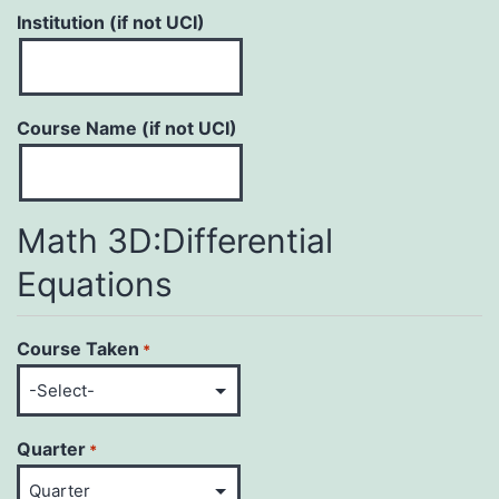
Institution (if not UCI)
Course Name (if not UCI)
Math 3D:Differential
Equations
Course Taken
*
Quarter
*