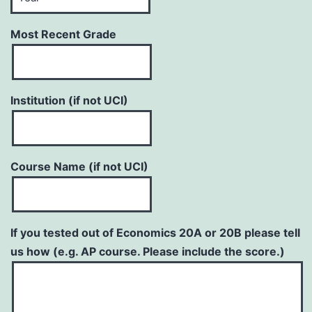
Most Recent Grade
Institution (if not UCI)
Course Name (if not UCI)
If you tested out of Economics 20A or 20B please tell
us how (e.g. AP course. Please include the score.)