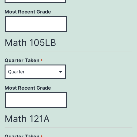
Most Recent Grade
Math 105LB
Quarter Taken
*
Most Recent Grade
Math 121A
Quarter Taken
*