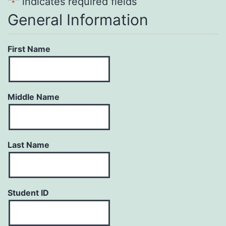
"
" indicates required fields
*
General Information
First Name
Middle Name
Last Name
Student ID