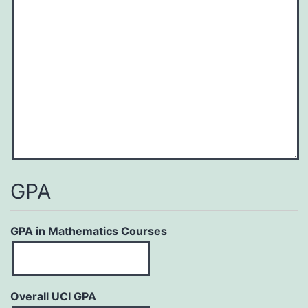
YYYY
GPA
GPA in Mathematics Courses
Overall UCI GPA