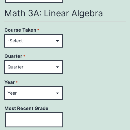
Math 3A: Linear Algebra
Course Taken
*
Quarter
*
Year
*
Most Recent Grade