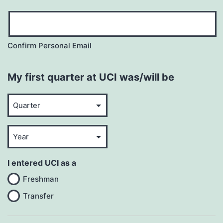
Confirm Personal Email
My first quarter at UCI was/will be
Quarter
Year
I entered UCI as a
Freshman
Transfer