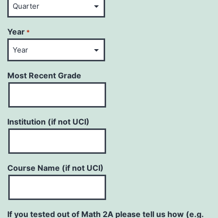
Year
*
Most Recent Grade
Institution (if not UCI)
Course Name (if not UCI)
If you tested out of Math 2A please tell us how (e.g.