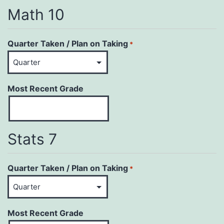
Math 10
Quarter Taken / Plan on Taking
*
Most Recent Grade
Stats 7
Quarter Taken / Plan on Taking
*
Most Recent Grade