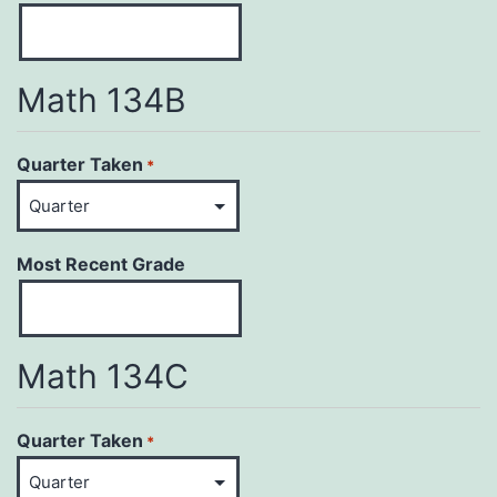
Math 134B
Quarter Taken
*
Most Recent Grade
Math 134C
Quarter Taken
*