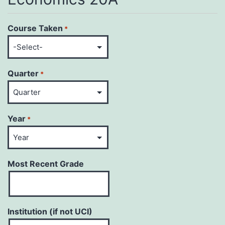
Course Taken
*
Quarter
*
Year
*
Most Recent Grade
Institution (if not UCI)