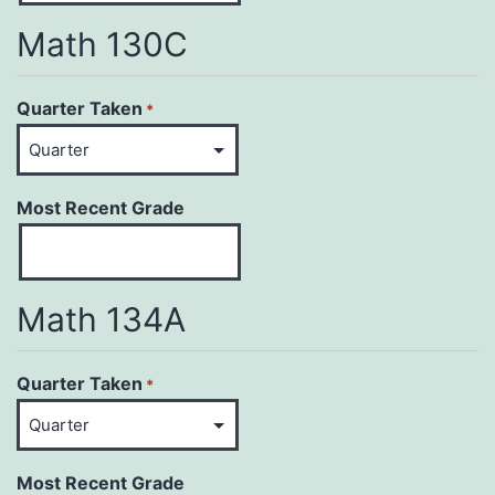
Math 130C
Quarter Taken
*
Most Recent Grade
Math 134A
Quarter Taken
*
Most Recent Grade