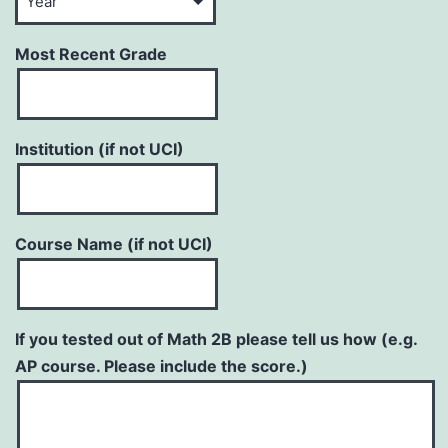
Most Recent Grade
Institution (if not UCI)
Course Name (if not UCI)
If you tested out of Math 2B please tell us how (e.g.
AP course. Please include the score.)