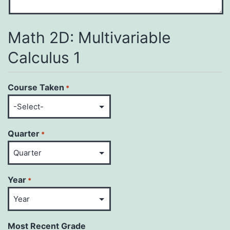
Math 2D: Multivariable
Calculus 1
Course Taken
*
Quarter
*
Year
*
Most Recent Grade