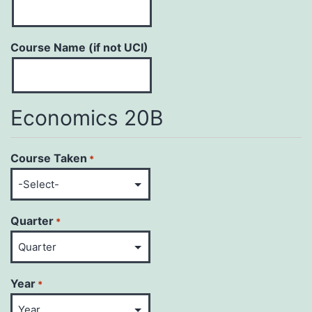
Course Name (if not UCI)
Economics 20B
Course Taken
*
Quarter
*
Year
*