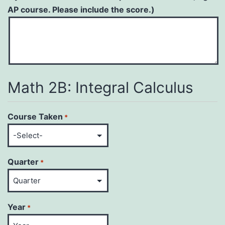
AP course. Please include the score.)
Math 2B: Integral Calculus
Course Taken
*
Quarter
*
Year
*