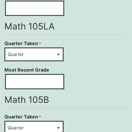
Math 105LA
Quarter Taken
*
Most Recent Grade
Math 105B
Quarter Taken
*