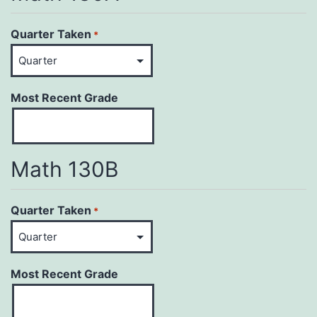
Quarter Taken
*
Most Recent Grade
Math 130B
Quarter Taken
*
Most Recent Grade