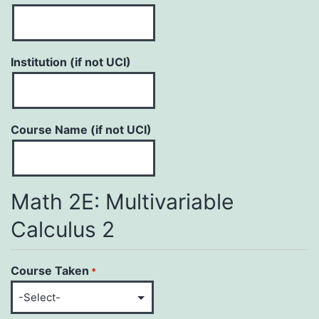
Institution (if not UCI)
Course Name (if not UCI)
Math 2E: Multivariable
Calculus 2
Course Taken
*