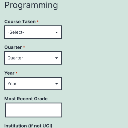
Programming
Course Taken
*
Quarter
*
Year
*
Most Recent Grade
Institution (if not UCI)