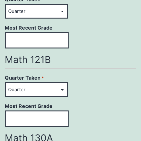
Most Recent Grade
Math 121B
Quarter Taken
*
Most Recent Grade
Math 130A