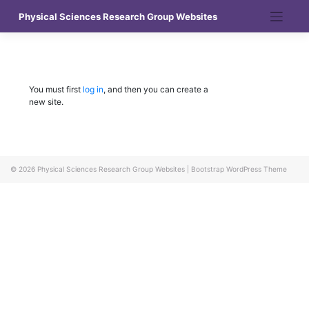
Skip
Physical Sciences Research Group Websites
to
content
You must first
log in
, and then you can create a
new site.
© 2026
Physical Sciences Research Group Websites
|
Bootstrap WordPress Theme