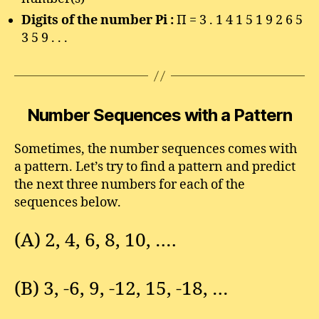
Digits of the number Pi :
Π = 3 . 1 4 1 5 1 9 2 6 5
3 5 9 . . .
Number Sequences with a Pattern
Sometimes, the number sequences comes with
a pattern. Let’s try to find a pattern and predict
the next three numbers for each of the
sequences below.
(A) 2, 4, 6, 8, 10, ….
(B) 3, -6, 9, -12, 15, -18, …