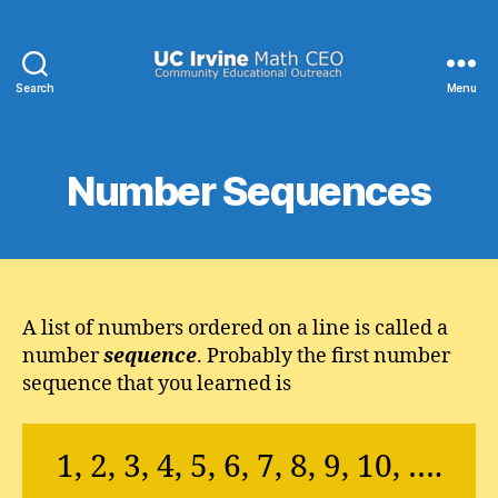
Search
Menu
UC
Irvine
Math
CEO
Number Sequences
A list of numbers ordered on a line is called a
number
sequence
. Probably the first number
sequence that you learned is
1, 2, 3, 4, 5, 6, 7, 8, 9, 10, ….