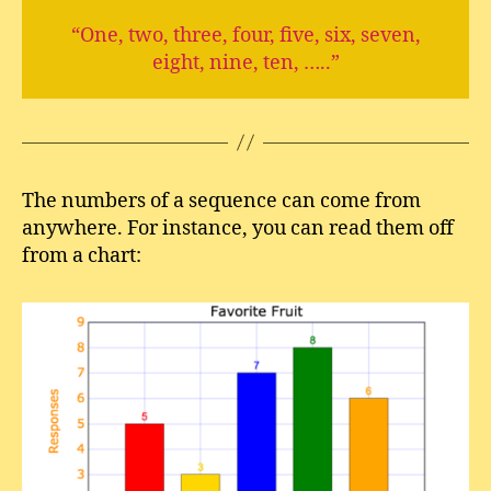
“One, two, three, four, five, six, seven,
eight, nine, ten, …..”
The numbers of a sequence can come from
anywhere. For instance, you can read them off
from a chart: