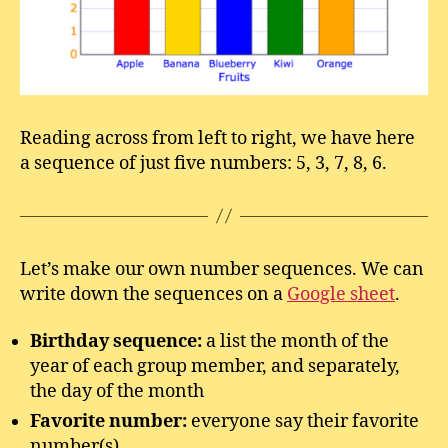
Reading across from left to right, we have here
a sequence of just five numbers: 5, 3, 7, 8, 6.
Let’s make our own number sequences. We can
write down the sequences on a
Google sheet
.
Birthday sequence:
a list the month of the
year of each group member, and separately,
the day of the month
Favorite number:
everyone say their favorite
number(s)