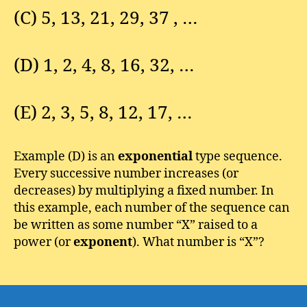
(C) 5, 13, 21, 29, 37 , …
(D) 1, 2, 4, 8, 16, 32, …
(E) 2, 3, 5, 8, 12, 17, …
Example (D) is an
exponential
type sequence.
Every successive number increases (or
decreases) by multiplying a fixed number. In
this example, each number of the sequence can
be written as some number “X” raised to a
power (or
exponent
). What number is “X”?